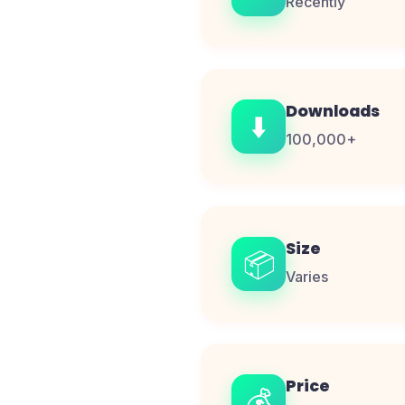
Recently
Downloads
⬇️
100,000+
Size
📦
Varies
Price
💰