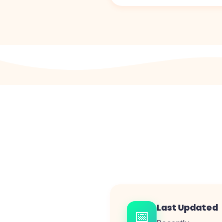
Last Updated
📅