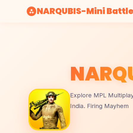
NARQUBIS-Mini Battle
NARQU
Explore MPL Multipla
India. Firing Mayhem