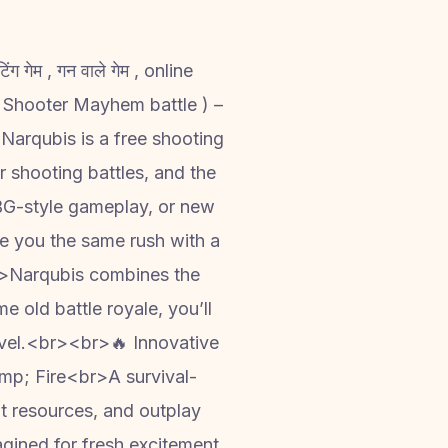
ेम , गन वाले गेम , online
Narqubis is a free shooting
er shooting battles, and the
UBG-style gameplay, or new
ve you the same rush with a
r>Narqubis combines the
 old battle royale, you’ll
level.<br><br>🔥 Innovative
p; Fire<br>A survival-
ot resources, and outplay
agined for fresh excitement.