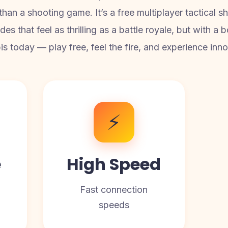
an a shooting game. It’s a free multiplayer tactical sh
es that feel as thrilling as a battle royale, but with a
today — play free, feel the fire, and experience innov
⚡
e
High Speed
Fast connection
speeds