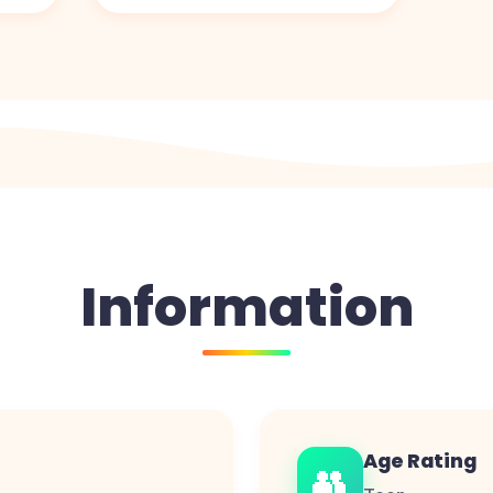
Information
Age Rating
👥