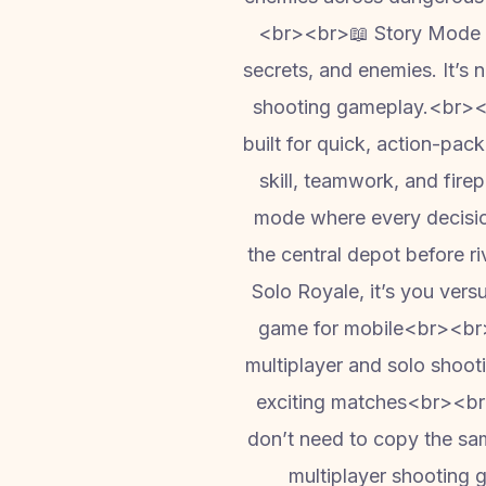
<br><br>📖 Story Mode – 
secrets, and enemies. It’s n
shooting gameplay.<br><
built for quick, action-pa
skill, teamwork, and fi
mode where every decision
the central depot before ri
Solo Royale, it’s you ve
game for mobile<br><br>S
multiplayer and solo shoo
exciting matches<br><br>
don’t need to copy the same
multiplayer shooting 