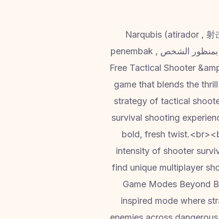
Narqubis (atirador , 射击枪
penembak , بمنظور الشخص , Banduk Wala game, arattai of shooter game , A PVP Shooter Mayhem battle ) –
Free Tactical Shooter &amp
game that blends the thrill
strategy of tactical shoo
survival shooting experien
bold, fresh twist.<br>
intensity of shooter surv
find unique multiplayer sh
Game Modes Beyond Bat
inspired mode where stra
enemies across dangerous te