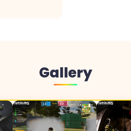
Gallery