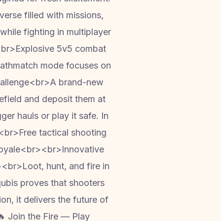
rse filled with missions,
while fighting in multiplayer
<br>Explosive 5v5 combat
 deathmatch mode focuses on
Challenge<br>A brand-new
efield and deposit them at
er hauls or play it safe. In
br>Free tactical shooting
 royale<br><br>Innovative
br>Loot, hunt, and fire in
ubis proves that shooters
n, it delivers the future of
 Join the Fire — Play