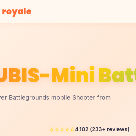
 royale
BIS-Mini Batt
yer Battlegrounds mobile Shooter from
⭐⭐⭐⭐⭐
4.102 (233+ reviews)