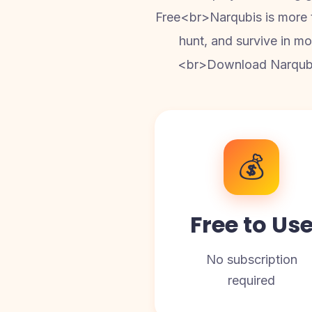
Free<br>Narqubis is more th
hunt, and survive in mod
<br>Download Narqubis 
💰
Free to Us
No subscription
required