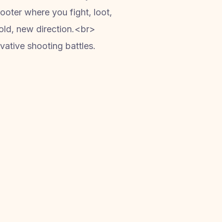
ooter where you fight, loot,
 bold, new direction.<br>
ative shooting battles.