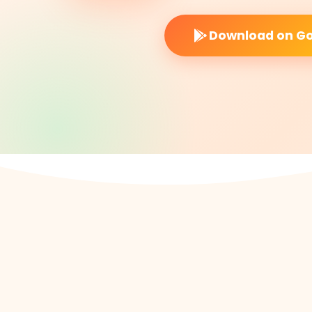
Download on Go