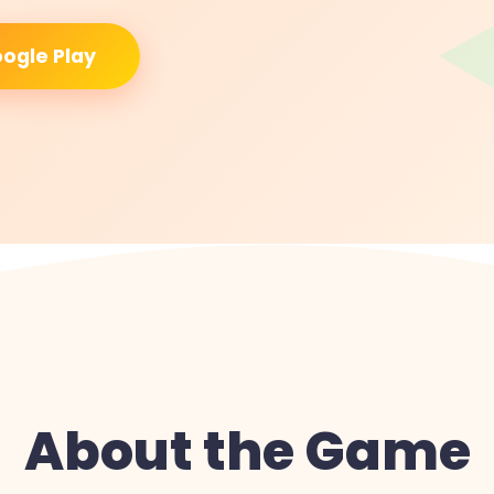
ogle Play
About the Game