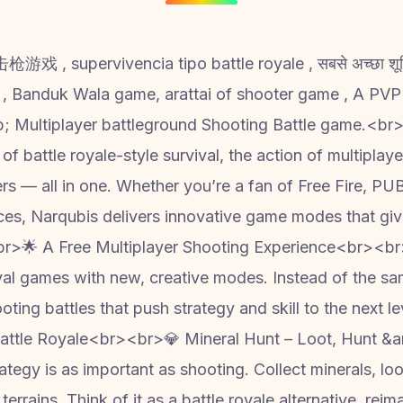
游戏 , supervivencia tipo battle royale , सबसे अच्छा शूटिंग ग
; Multiplayer battleground Shooting Battle game.<br>
 of battle royale-style survival, the action of multiplay
ters — all in one. Whether you’re a fan of Free Fire, P
ces, Narqubis delivers innovative game modes that gi
<br>🌟 A Free Multiplayer Shooting Experience<br><b
ival games with new, creative modes. Instead of the same
ooting battles that push strategy and skill to the next 
tle Royale<br><br>💎 Mineral Hunt – Loot, Hunt &am
tegy is as important as shooting. Collect minerals, lo
rrains. Think of it as a battle royale alternative, reim