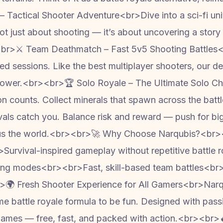
Tactical Shooter Adventure<br>Dive into a sci-fi unive
ot just about shooting — it’s about uncovering a story 
br>⚔️ Team Deathmatch – Fast 5v5 Shooting Battles
cked sessions. Like the best multiplayer shooters, our
repower.<br><br>🏆 Solo Royale – The Ultimate Solo 
 counts. Collect minerals that spawn across the battl
vals catch you. Balance risk and reward — push for bigg
rsus the world.<br><br>🚀 Why Choose Narqubis?<br><
urvival-inspired gameplay without repetitive battle
ting modes<br><br>Fast, skill-based team battles<br><
🌍 Fresh Shooter Experience for All Gamers<br>Narq
 battle royale formula to be fun. Designed with passio
games — free, fast, and packed with action.<br><br>