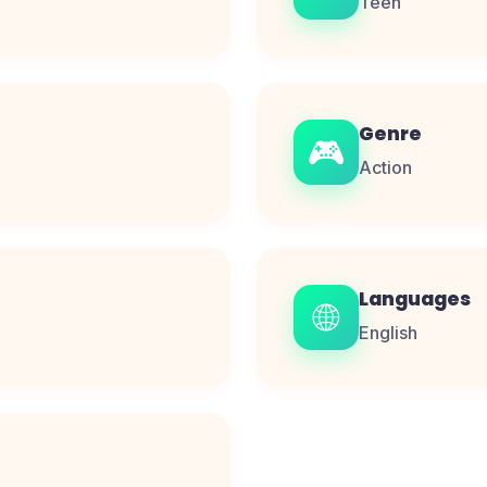
Teen
Genre
🎮
Action
Languages
🌐
English