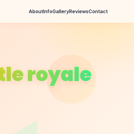
About
Info
Gallery
Reviews
Contact
le royale